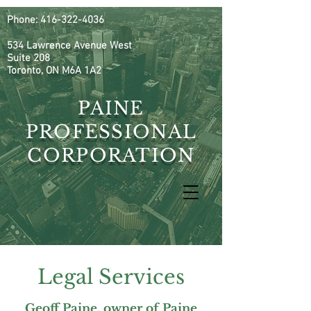
Phone:
416-322-4036
534 Lawrence Avenue West
Suite 208
Toronto, ON M6A 1A2
PAINE
PROFESSIONAL
CORPORATION
Legal Services
Geoff Paine, owner of Paine