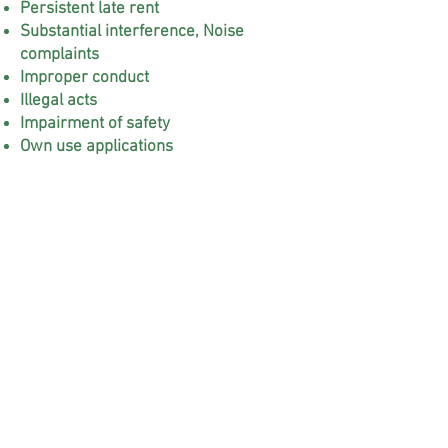
Persistent late rent
Substantial interference, Noise
complaints
Improper conduct
Illegal acts
Impairment of safety
Own use applications
Notary Services