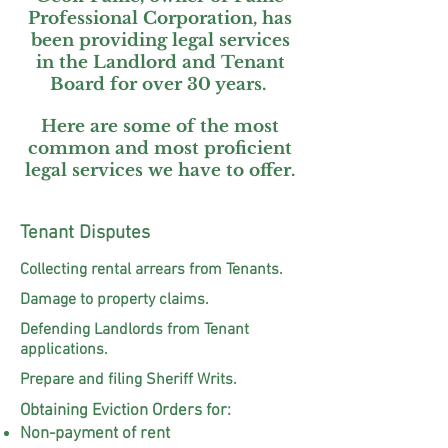
Professional Corporation, has
been providing legal services
in the Landlord and Tenant
Board for over 30 years.
Here are some of the most
common and most proficient
legal services we have to offer.
Tenant Disputes
Collecting rental arrears from Tenants.
Damage to property claims.
Defending Landlords from Tenant
applications.
Prepare and filing Sheriff Writs.
Obtaining Eviction Orders for:
Non-payment of rent